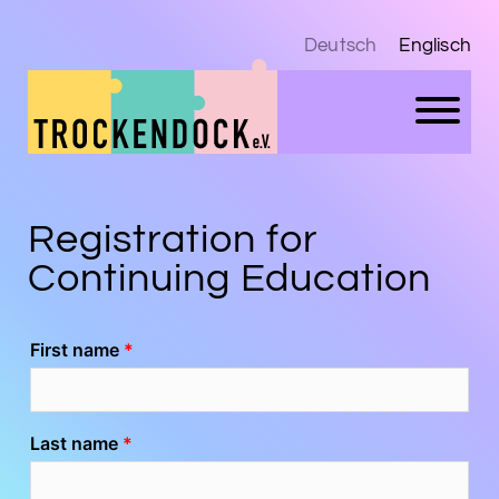
Deutsch
Englisch
Registration for
Continuing Education