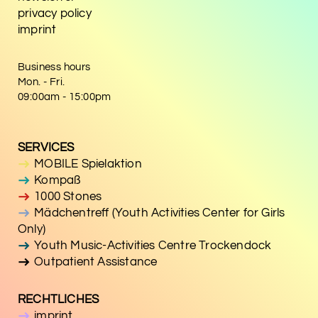
privacy policy
imprint
Business hours
Mon. - Fri.
09:00am - 15:00pm
SERVICES
MOBILE Spielaktion
Kompaß
1000 Stones
Mädchentreff (Youth Activities Center for Girls
Only)
Youth Music-Activities Centre Trockendock
Outpatient Assistance
RECHTLICHES
imprint