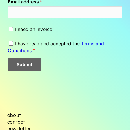
about
contact
newsletter